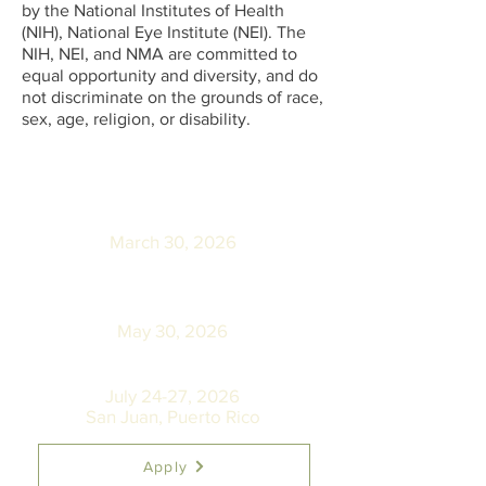
by the National Institutes of Health
(NIH), National Eye Institute (NEI). The
NIH, NEI, and NMA are committed to
equal opportunity and diversity, and do
not discriminate on the grounds of race,
sex, age, religion, or disability.
Application Submission
Deadline:
March 30, 2026
Notification of Program
Finalists:
May 30, 2026
NMA Annual Convention:
July 24-27, 2026
San Juan, Puerto Rico
Apply