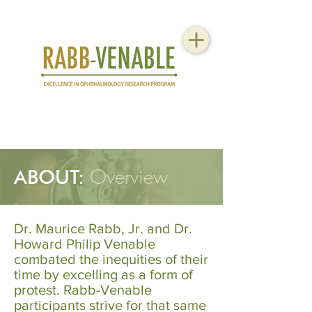
Overview
ABOUT:
Dr. Maurice Rabb, Jr. and Dr.
Howard Philip Venable
combated the inequities of their
time by excelling as a form of
protest. Rabb-Venable
participants strive for that same