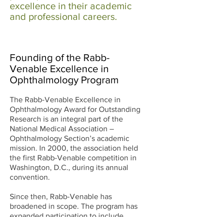
excellence in their academic
and professional careers.
Founding of the Rabb-
Venable Excellence in
Ophthalmology Program
The Rabb-Venable Excellence in
Ophthalmology Award for Outstanding
Research is an integral part of the
National Medical Association –
Ophthalmology Section’s academic
mission. In 2000, the association held
the first Rabb-Venable competition in
Washington, D.C., during its annual
convention.
Since then, Rabb-Venable has
broadened in scope. The program has
expanded participation to include