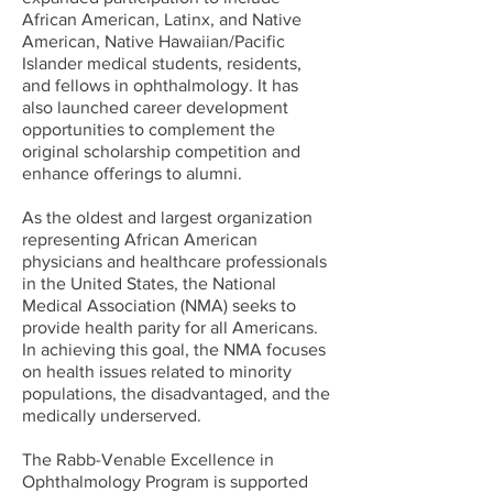
African American, Latinx, and Native
American, Native Hawaiian/Pacific
Islander medical students, residents,
and fellows in ophthalmology. It has
also launched career development
opportunities to complement the
original scholarship competition and
enhance offerings to alumni.
As the oldest and largest organization
representing African American
physicians and healthcare professionals
in the United States, the National
Medical Association (NMA) seeks to
provide health parity for all Americans.
In achieving this goal, the NMA focuses
on health issues related to minority
populations, the disadvantaged, and the
medically underserved.
The Rabb-Venable Excellence in
Ophthalmology Program is supported