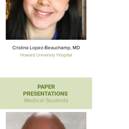
Cristina Lopez-Beauchamp, MD
Howard Univeristy Hospital
PAPER
PRESENTATIONS
Medical Students