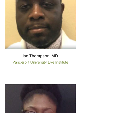
Ian Thompson, MD
Vanderbilt University Eye Institute