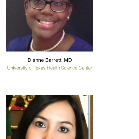
Dianne Barrett, MD
University of Texas Health Science Center