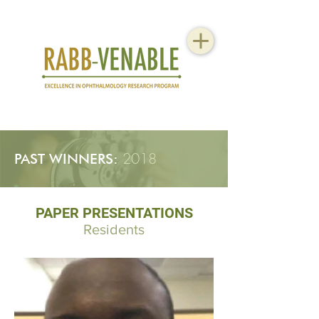
2018
PAST WINNERS:
PAPER PRESENTATIONS
Residents