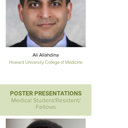
Ali Allahdina
Howard University College of Medicine
POSTER PRESENTATIONS
Medical Student/Resident/
Fellows