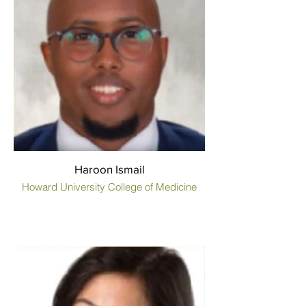
Haroon Ismail
Howard University College of Medicine