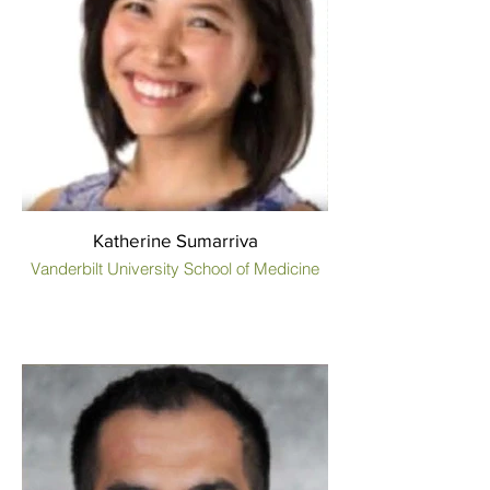
Katherine Sumarriva
Vanderbilt University School of Medicine