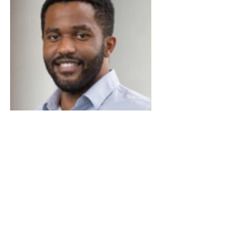
Davis Uzo Anugo
Howard University Albert Einsten College
of Medicine