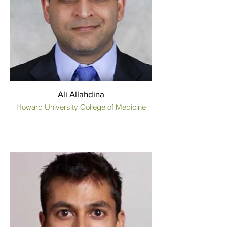
Ali Allahdina
Howard University College of Medicine