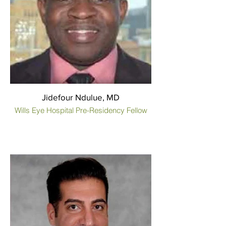
Jidefour Ndulue, MD
Wills Eye Hospital Pre-Residency Fellow