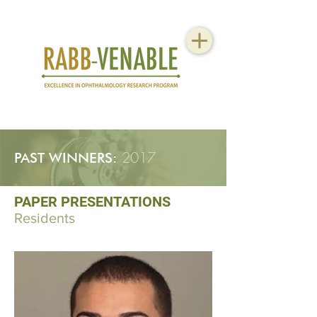
2017
PAST WINNERS:
PAPER PRESENTATIONS
Residents