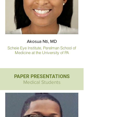
Akosua Nti, MD
Scheie Eye Institute, Perelman School of
Medicine at the University of PA
PAPER PRESENTATIONS
Medical Students