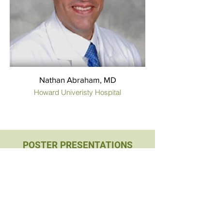
Nathan Abraham, MD
Howard Univeristy Hospital
POSTER PRESENTATIONS
Medical Students