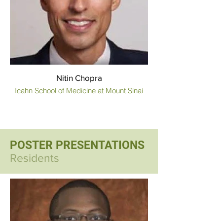
Nitin Chopra
Icahn School of Medicine at Mount Sinai
POSTER PRESENTATIONS
Residents