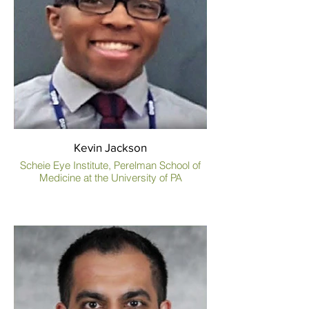
Kevin Jackson
Scheie Eye Institute, Perelman School of
Medicine at the University of PA