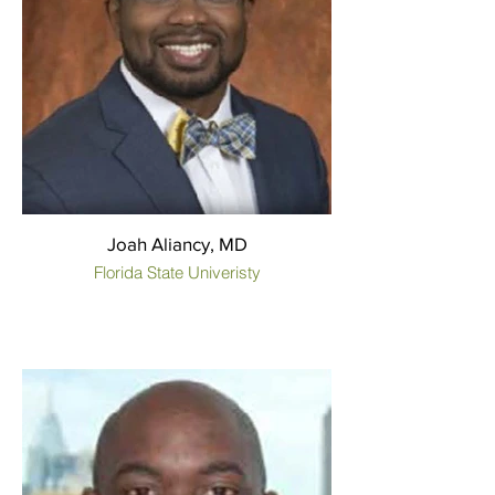
Joah Aliancy, MD
Florida State Univeristy