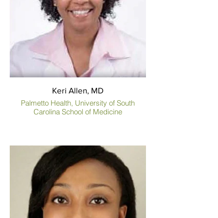
Keri Allen, MD
Palmetto Health, University of South
Carolina School of Medicine