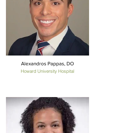
Alexandros Pappas, DO
Howard University Hospital